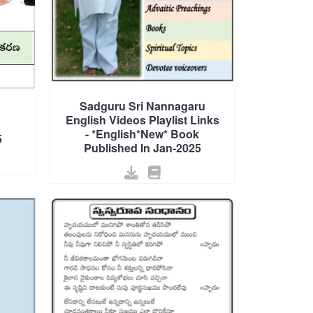
Sadguru Sri Nannagaru
English Videos Playlist Links
- *English*New* Book
5
Published In Jan-2025