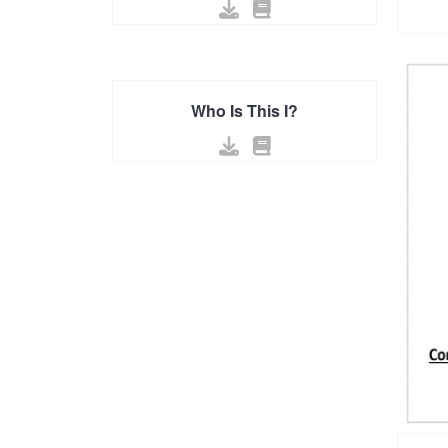
Who Is This I?