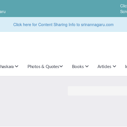
Cli
aru
Scr
Click here for Content Sharing Info to srinannagaru.com
haskara
Photos & Quotes
Books
Articles