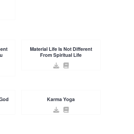
uent
Material Life Is Not Different
u
From Spiritual Life
 God
Karma Yoga