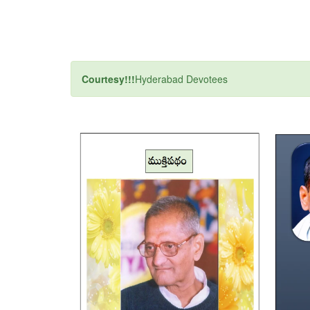
Courtesy!!!
Hyderabad Devotees