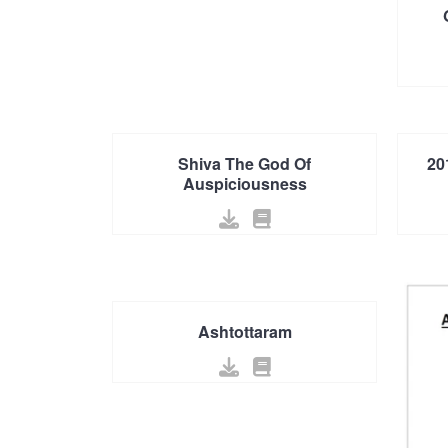
Shiva The God Of
20
Auspiciousness
Ashtottaram