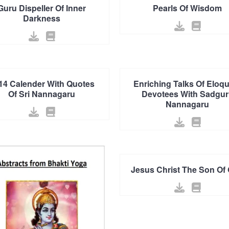
Guru Dispeller Of Inner
Pearls Of Wisdom
Darkness
14 Calender With Quotes
Enriching Talks Of Eloq
Of Sri Nannagaru
Devotees With Sadgur
Nannagaru
Jesus Christ The Son Of