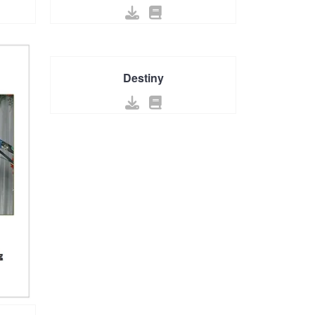
Destiny