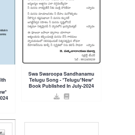
Swa Swaroopa Sandhanamu
ith
Telugu Song - *Telugu*New*
Book Published In July-2024
ew*
2024