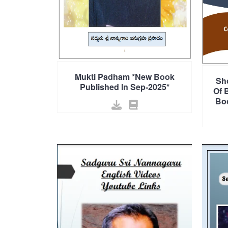
Mukti Padham *New Book
Sh
Published In Sep-2025*
Of 
Boo