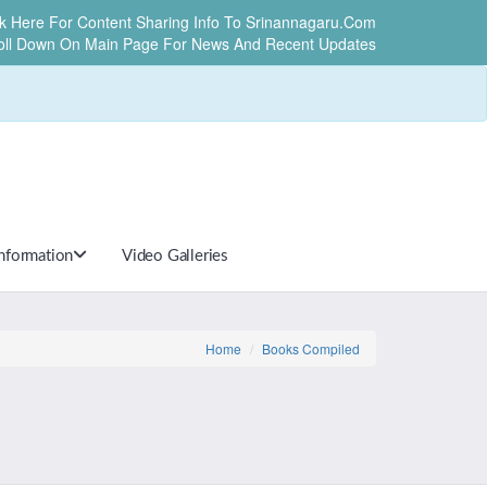
ck Here For Content Sharing Info To Srinannagaru.com
oll Down On Main Page For News And Recent Updates
Information
Video Galleries
Home
Books Compiled