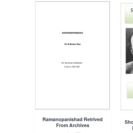
Ramanopanishad Retrived
Sho
From Archives