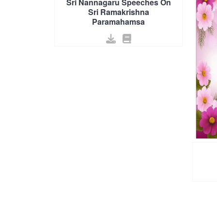
Sri Nannagaru Speeches On
Sri Ramakrishna
Paramahamsa