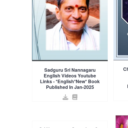
Ch
Sadguru Sri Nannagaru
English Videos Youtube
Links - *English*New* Book
Published In Jan-2025