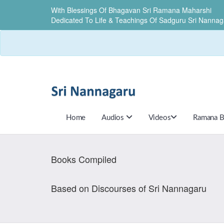
With Blessings Of Bhagavan Sri Ramana Maharshi
Dedicated To Life & Teachings Of Sadguru Sri Nannag
Home
Audios
Videos
Ramana B
Books Compiled
Based on Discourses of Sri Nannagaru