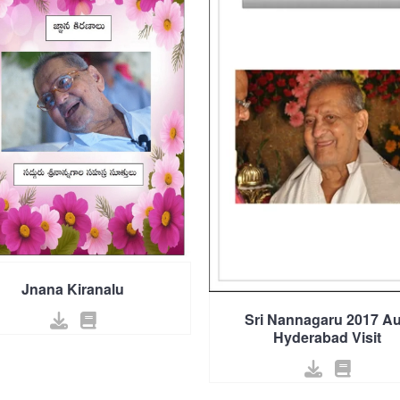
Jnana Kiranalu
Sri Nannagaru 2017 A
Hyderabad Visit