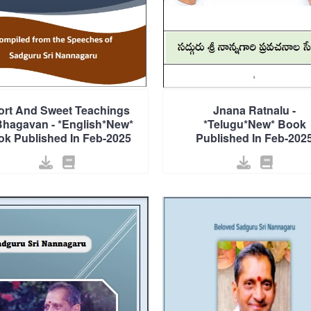
ort And Sweet Teachings
Jnana Ratnalu -
Bhagavan - *English*New*
*Telugu*New* Book
k Published In Feb-2025
Published In Feb-202