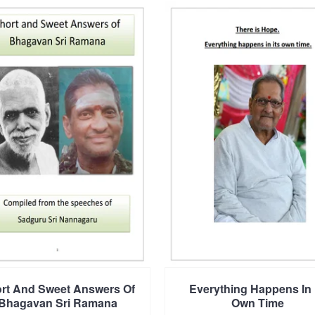
rt And Sweet Answers Of
Everything Happens In 
Bhagavan Sri Ramana
Own Time