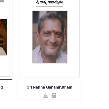
ug
Sri Nanna Ganamrutham