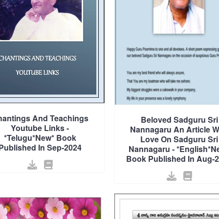
antings And Teachings
Beloved Sadguru Sri
Youtube Links -
Nannagaru An Article W
*Telugu*New* Book
Love On Sadguru Sri
Published In Sep-2024
Nannagaru - *English*N
Book Published In Aug-