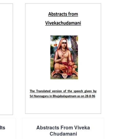
Its
Abstracts From Viveka
Chudamani