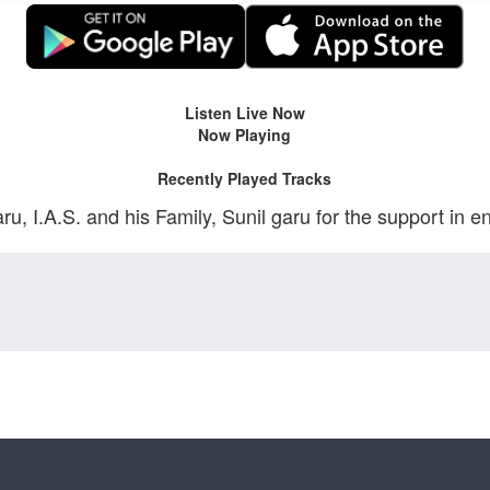
Listen Live Now
Now Playing
Recently Played Tracks
 I.A.S. and his Family, Sunil garu for the support in e