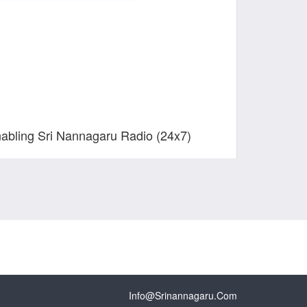
nabling Sri Nannagaru Radio (24x7)
Info@srinannagaru.com