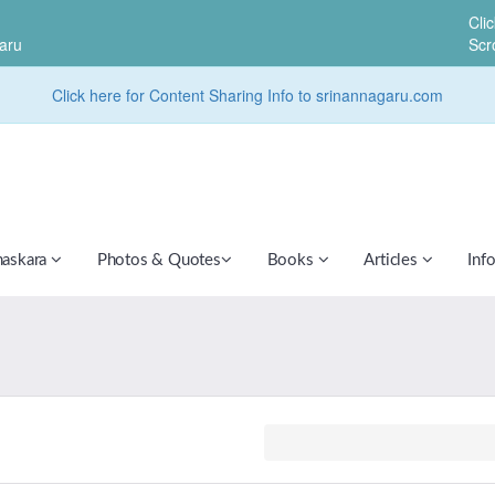
Cli
aru
Scr
Click here for Content Sharing Info to srinannagaru.com
haskara
Photos & Quotes
Books
Articles
Inf