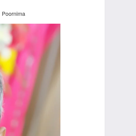
u Poornima