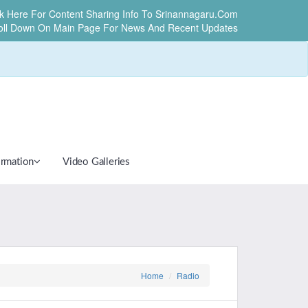
ck Here For Content Sharing Info To Srinannagaru.com
oll Down On Main Page For News And Recent Updates
ormation
Video Galleries
Home
Radio