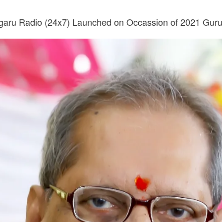
garu Radio (24x7) Launched on Occassion of 2021 Gur