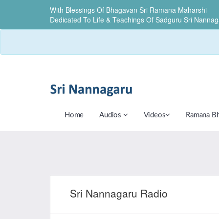
With Blessings Of Bhagavan Sri Ramana Maharshi
Dedicated To Life & Teachings Of Sadguru Sri Nannag
Home
Audios
Videos
Ramana B
Sri Nannagaru Radio