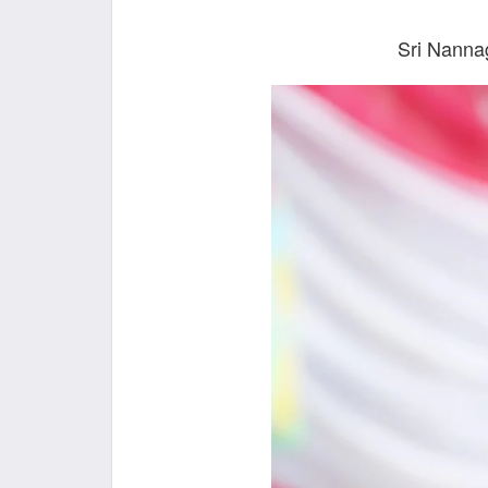
Sri Nanna