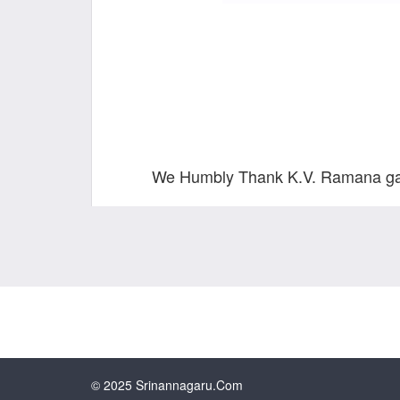
We Humbly Thank K.V. Ramana garu,
© 2025 Srinannagaru.com