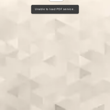
Unable to load PDF service..