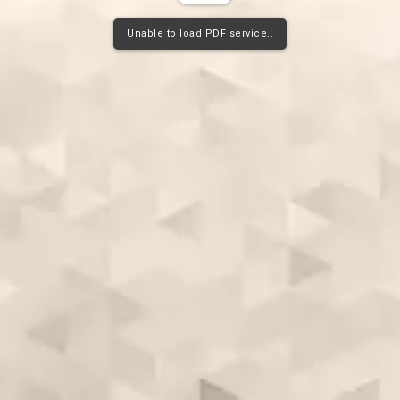
Unable to load PDF service..