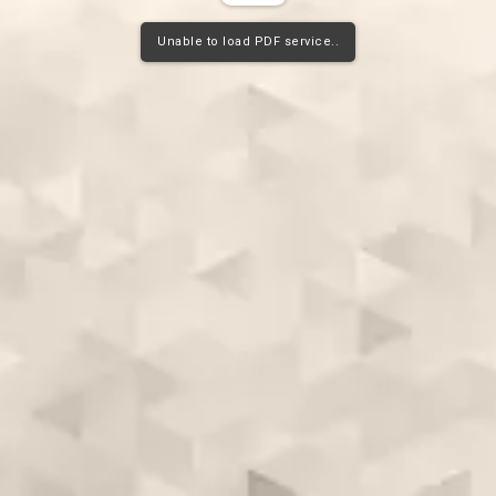
Unable to load PDF service..