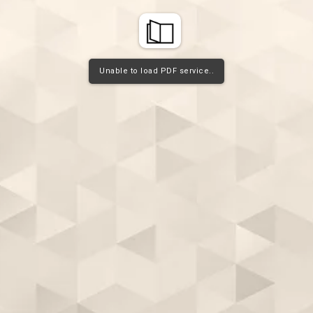
Unable to load PDF service..