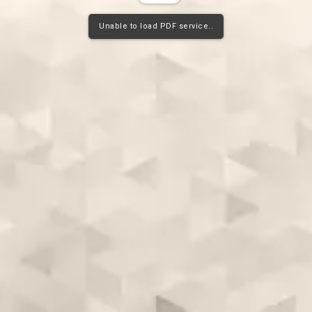
Unable to load PDF service..