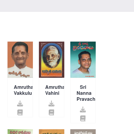
Amrutha
Amrutha
Sri
Vakkulu
Vahini
Nanna
Pravachanalu