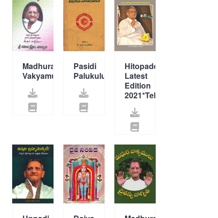
Madhura
Pasidi
Hitopadesam
Vakyamulu
Palukulu
Latest
Edition
2021*Telugu*New*