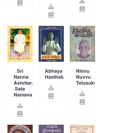
Sri
Abhaya
Ninnu
Nanna
Hasthalu
Nuvvu
Astottara
Telusuko
Sata
Namavali