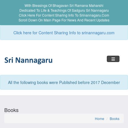
With Blessings Of Bhagavan Sri Ramana Maharshi
Dedicated To Life & Teachings Of Sadguru Sri Nannagaru
Click Here For Content Sharing Info To Srinannagaru.com
Scroll Down On Main Page For News And Recent Updates
Click here for Content Sharing Info to srinannagaru.com
Toggle n
All the following books were Published before 2017 December
Books
Home
Books