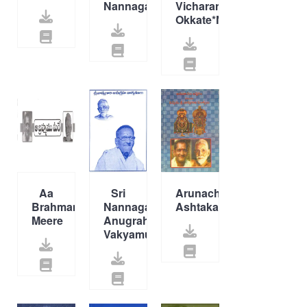
Nannagaru*New*
Vicharana
Okkate*New*
Aa
Sri
Arunachala
Brahmamu
Nannagaru
Ashtakam
Meere
Anugraha
Vakyamulu