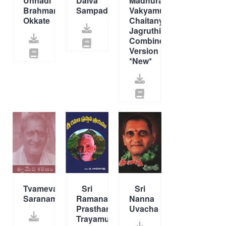
Unnadi
Daiva
Madhura
Brahmamu
Sampada
Vakyamulu,
Okkate
Chaitanya
Jagruthi
Combined
Version
*New*
Tvameva
Sri
Sri
Saranam
Ramana
Nanna
Prasthana
Uvacha
Trayamu