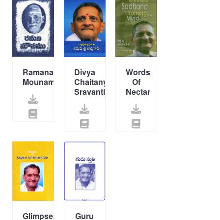
Ramana
Divya
Words
Mounamu
Chaitanya
Of
Sravanthi
Nectar
Glimpses
Guru