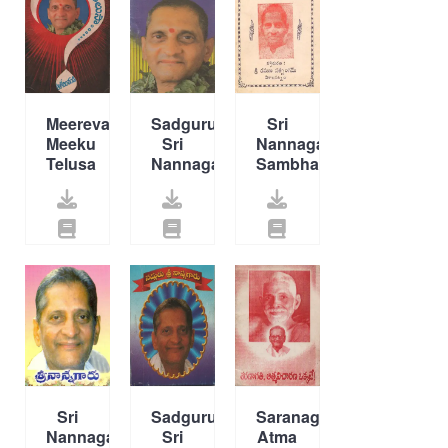
Meerevaro
Sadguru
Sri
Meeku
Sri
Nannagaritho
Telusa
Nannagaru
Sambhashanalu
Sri
Sadguru
Saranagati
Nannagaru
Sri
Atma