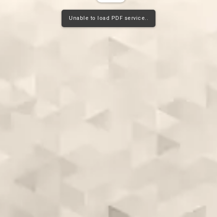
Unable to load PDF service..