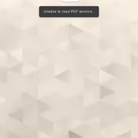
Unable to load PDF service..