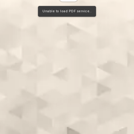
Unable to load PDF service..