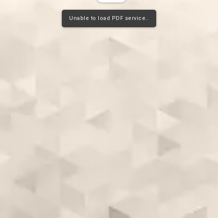
Unable to load PDF service..