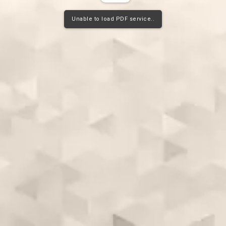
Unable to load PDF service..