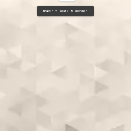
Unable to load PDF service..