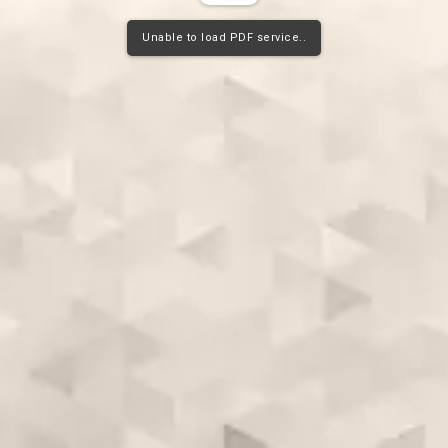
Unable to load PDF service..