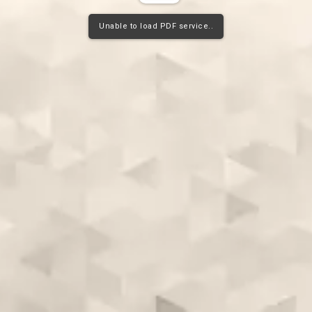
Unable to load PDF service..